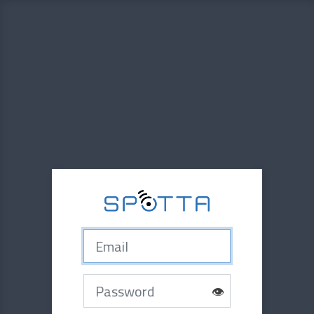
Email
Password
👁