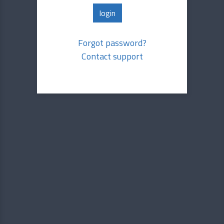
Forgot password?
Contact support